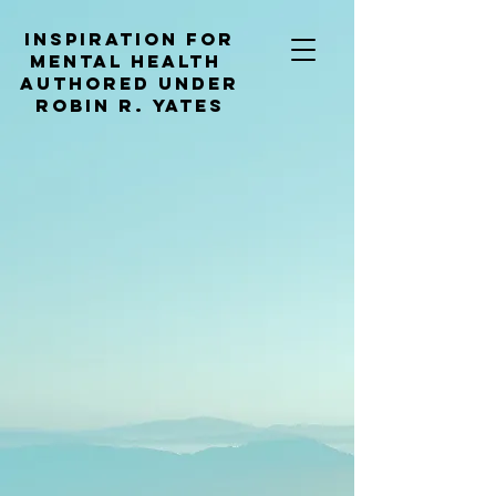
Inspiration for
mental health
Authored under
Robin R. Yates